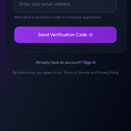
We'll send a verification code to complete registration
Send Verification Code
Already have an account?
Sign in
By continuing, you agree to our Terms of Service and Privacy Policy