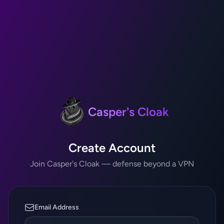
Casper's Cloak
Create Account
Join Casper's Cloak — defense beyond a VPN
Email Address