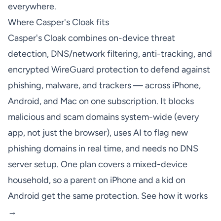
everywhere.
Where Casper's Cloak fits
Casper's Cloak combines on-device threat
detection, DNS/network filtering, anti-tracking, and
encrypted WireGuard protection to defend against
phishing, malware, and trackers — across iPhone,
Android, and Mac on one subscription. It blocks
malicious and scam domains system-wide (every
app, not just the browser), uses AI to flag new
phishing domains in real time, and needs no DNS
server setup. One plan covers a mixed-device
household, so a parent on iPhone and a kid on
Android get the same protection.
See how it works
→