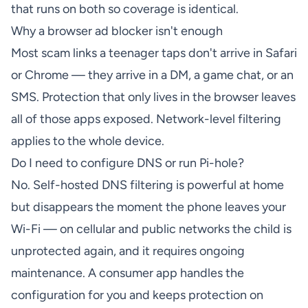
that runs on both so coverage is identical.
Why a browser ad blocker isn't enough
Most scam links a teenager taps don't arrive in Safari
or Chrome — they arrive in a DM, a game chat, or an
SMS. Protection that only lives in the browser leaves
all of those apps exposed. Network-level filtering
applies to the whole device.
Do I need to configure DNS or run Pi-hole?
No. Self-hosted DNS filtering is powerful at home
but disappears the moment the phone leaves your
Wi-Fi — on cellular and public networks the child is
unprotected again, and it requires ongoing
maintenance. A consumer app handles the
configuration for you and keeps protection on