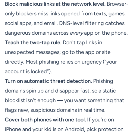
Block malicious links at the network level.
Browser-
only blockers miss links opened from texts, games,
social apps, and email. DNS-level filtering catches
dangerous domains across
every
app on the phone.
Teach the two-tap rule.
Don't tap links in
unexpected messages; go to the app or site
directly. Most phishing relies on urgency (“your
account is locked”).
Turn on automatic threat detection.
Phishing
domains spin up and disappear fast, so a static
blocklist isn't enough — you want something that
flags new, suspicious domains in real time.
Cover both phones with one tool.
If you're on
iPhone and your kid is on Android, pick protection