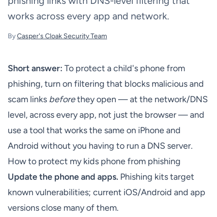
phishing links with DNS-level filtering that
works across every app and network.
By
Casper's Cloak Security Team
Short answer:
To protect a child's phone from
phishing, turn on filtering that blocks malicious and
scam links
before
they open — at the network/DNS
level, across every app, not just the browser — and
use a tool that works the same on iPhone and
Android without you having to run a DNS server.
How to protect my kids phone from phishing
Update the phone and apps.
Phishing kits target
known vulnerabilities; current iOS/Android and app
versions close many of them.