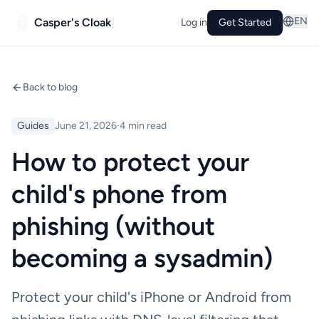
EN
Casper's Cloak
Log in
Get Started
Back to blog
Guides
June 21, 2026
·
4 min read
How to protect your
child's phone from
phishing (without
becoming a sysadmin)
Protect your child's iPhone or Android from