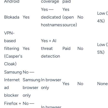
Android
coverage
paid
Yes —
Yes
Low (
Blokada
Yes
dedicated
(open
No
4%)
hostnames
source)
VPN-
based
Yes + AI
Low (
filtering
Yes
threat
Paid
No
5%)
(Casper's
detection
Cloak)
Samsung
No —
Internet
Samsung
In browser
Yes
No
None
ad
browser
only
blocker
only
Firefox +
No —
In browser