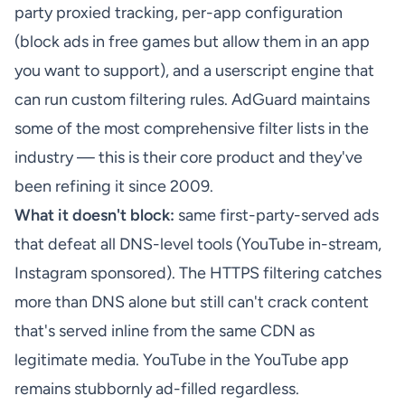
party proxied tracking, per-app configuration
(block ads in free games but allow them in an app
you want to support), and a userscript engine that
can run custom filtering rules. AdGuard maintains
some of the most comprehensive filter lists in the
industry — this is their core product and they've
been refining it since 2009.
What it doesn't block:
same first-party-served ads
that defeat all DNS-level tools (YouTube in-stream,
Instagram sponsored). The HTTPS filtering catches
more than DNS alone but still can't crack content
that's served inline from the same CDN as
legitimate media. YouTube in the YouTube app
remains stubbornly ad-filled regardless.