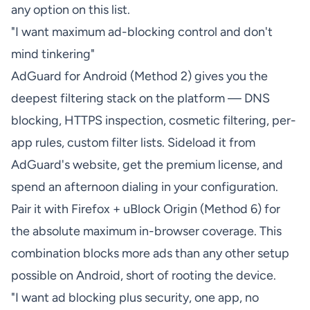
any option on this list.
"I want maximum ad-blocking control and don't
mind tinkering"
AdGuard for Android (Method 2) gives you the
deepest filtering stack on the platform — DNS
blocking, HTTPS inspection, cosmetic filtering, per-
app rules, custom filter lists. Sideload it from
AdGuard's website, get the premium license, and
spend an afternoon dialing in your configuration.
Pair it with Firefox + uBlock Origin (Method 6) for
the absolute maximum in-browser coverage. This
combination blocks more ads than any other setup
possible on Android, short of rooting the device.
"I want ad blocking plus security, one app, no