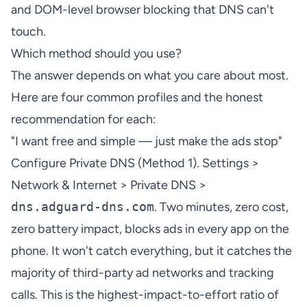
and DOM-level browser blocking that DNS can't
touch.
Which method should you use?
The answer depends on what you care about most.
Here are four common profiles and the honest
recommendation for each:
"I want free and simple — just make the ads stop"
Configure Private DNS (Method 1). Settings >
Network & Internet > Private DNS >
dns.adguard-dns.com
. Two minutes, zero cost,
zero battery impact, blocks ads in every app on the
phone. It won't catch everything, but it catches the
majority of third-party ad networks and tracking
calls. This is the highest-impact-to-effort ratio of