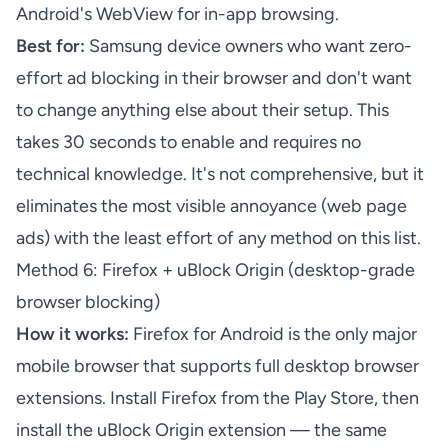
Android's WebView for in-app browsing.
Best for:
Samsung device owners who want zero-
effort ad blocking in their browser and don't want
to change anything else about their setup. This
takes 30 seconds to enable and requires no
technical knowledge. It's not comprehensive, but it
eliminates the most visible annoyance (web page
ads) with the least effort of any method on this list.
Method 6: Firefox + uBlock Origin (desktop-grade
browser blocking)
How it works:
Firefox for Android is the only major
mobile browser that supports full desktop browser
extensions. Install Firefox from the Play Store, then
install the uBlock Origin extension — the same