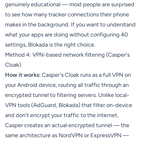
genuinely educational — most people are surprised
to see how many tracker connections their phone
makes in the background. If you want to understand
what your apps are doing without configuring 40
settings, Blokada is the right choice.
Method 4: VPN-based network filtering (Casper's
Cloak)
How it works:
Casper's Cloak runs as a full VPN on
your Android device, routing all traffic through an
encrypted tunnel to filtering servers. Unlike local-
VPN tools (AdGuard, Blokada) that filter on-device
and don't encrypt your traffic to the internet,
Casper creates an actual encrypted tunnel — the
same architecture as NordVPN or ExpressVPN —