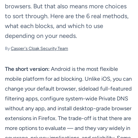
browsers. But that also means more choices
to sort through. Here are the 6 real methods,
what each blocks, and which to use
depending on your needs.
By
Casper's Cloak Security Team
The short version:
Android is the most flexible
mobile platform for ad blocking. Unlike iOS, you can
change your default browser, sideload full-featured
filtering apps, configure system-wide Private DNS
without any app, and install desktop-grade browser
extensions in Firefox. The trade-off is that there are
more options to evaluate — and they vary widely in