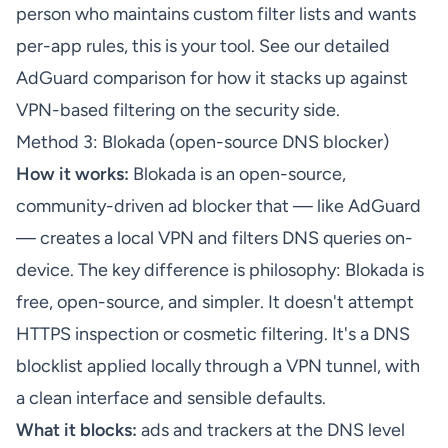
person who maintains custom filter lists and wants
per-app rules, this is your tool. See our
detailed
AdGuard comparison
for how it stacks up against
VPN-based filtering on the security side.
Method 3: Blokada (open-source DNS blocker)
How it works:
Blokada is an open-source,
community-driven ad blocker that — like AdGuard
— creates a local VPN and filters DNS queries on-
device. The key difference is philosophy: Blokada is
free, open-source, and simpler. It doesn't attempt
HTTPS inspection or cosmetic filtering. It's a DNS
blocklist applied locally through a VPN tunnel, with
a clean interface and sensible defaults.
What it blocks:
ads and trackers at the DNS level