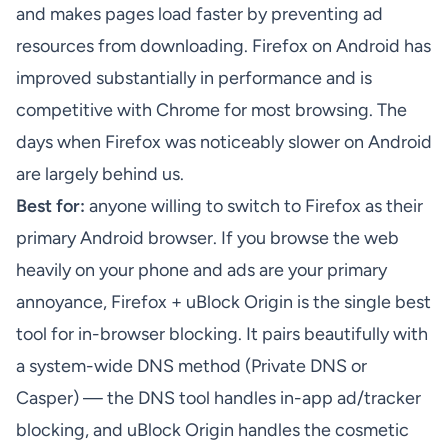
and makes pages load faster by preventing ad
resources from downloading. Firefox on Android has
improved substantially in performance and is
competitive with Chrome for most browsing. The
days when Firefox was noticeably slower on Android
are largely behind us.
Best for:
anyone willing to switch to Firefox as their
primary Android browser. If you browse the web
heavily on your phone and ads are your primary
annoyance, Firefox + uBlock Origin is the single best
tool for in-browser blocking. It pairs beautifully with
a system-wide DNS method (Private DNS or
Casper) — the DNS tool handles in-app ad/tracker
blocking, and uBlock Origin handles the cosmetic