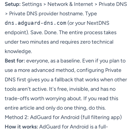
Setup:
Settings > Network & Internet > Private DNS
> Private DNS provider hostname. Type
dns.adguard-dns.com
(or your NextDNS
endpoint). Save. Done. The entire process takes
under two minutes and requires zero technical
knowledge.
Best for:
everyone, as a baseline. Even if you plan to
use a more advanced method, configuring Private
DNS first gives you a fallback that works when other
tools aren't active. It's free, invisible, and has no
trade-offs worth worrying about. If you read this
entire article and only do one thing, do this.
Method 2: AdGuard for Android (full filtering app)
How it works:
AdGuard for Android
is a full-