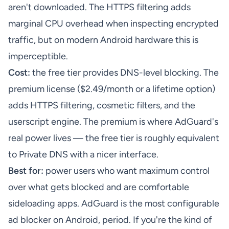
aren't downloaded. The HTTPS filtering adds
marginal CPU overhead when inspecting encrypted
traffic, but on modern Android hardware this is
imperceptible.
Cost:
the free tier provides DNS-level blocking. The
premium license ($2.49/month or a lifetime option)
adds HTTPS filtering, cosmetic filters, and the
userscript engine. The premium is where AdGuard's
real power lives — the free tier is roughly equivalent
to Private DNS with a nicer interface.
Best for:
power users who want maximum control
over what gets blocked and are comfortable
sideloading apps. AdGuard is the most configurable
ad blocker on Android, period. If you're the kind of