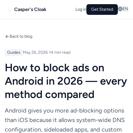
EN
Casper's Cloak
Log in
Get Started
Back to blog
Guides
May 26, 2026
·
14 min read
How to block ads on
Android in 2026 — every
method compared
Android gives you more ad-blocking options
than iOS because it allows system-wide DNS
configuration, sideloaded apps, and custom