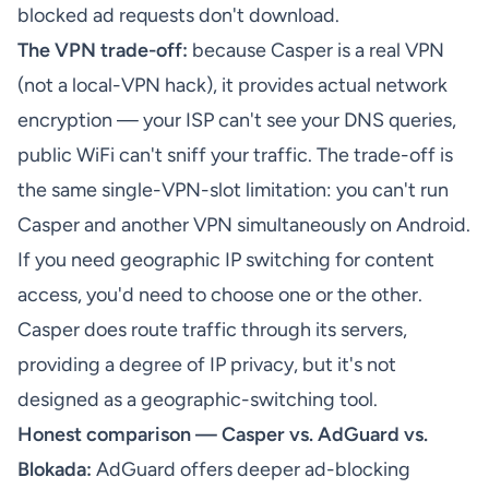
blocked ad requests don't download.
The VPN trade-off:
because Casper is a real VPN
(not a local-VPN hack), it provides actual network
encryption — your ISP can't see your DNS queries,
public WiFi can't sniff your traffic. The trade-off is
the same single-VPN-slot limitation: you can't run
Casper and another VPN simultaneously on Android.
If you need geographic IP switching for content
access, you'd need to choose one or the other.
Casper does route traffic through its servers,
providing a degree of IP privacy, but it's not
designed as a geographic-switching tool.
Honest comparison — Casper vs. AdGuard vs.
Blokada:
AdGuard offers deeper ad-blocking