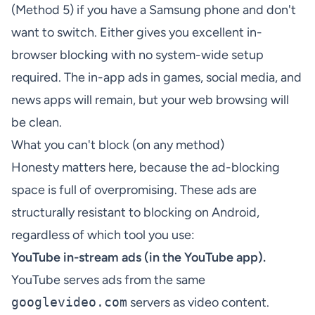
(Method 5) if you have a Samsung phone and don't
want to switch. Either gives you excellent in-
browser blocking with no system-wide setup
required. The in-app ads in games, social media, and
news apps will remain, but your web browsing will
be clean.
What you can't block (on any method)
Honesty matters here, because the ad-blocking
space is full of overpromising. These ads are
structurally resistant to blocking on Android,
regardless of which tool you use:
YouTube in-stream ads (in the YouTube app).
YouTube serves ads from the same
googlevideo.com
servers as video content.