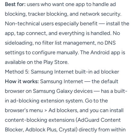
Best for:
users who want one app to handle ad
blocking, tracker blocking, and network security.
Non-technical users especially benefit — install the
app, tap connect, and everything is handled. No
sideloading, no filter list management, no DNS
settings to configure manually. The
Android app
is
available on the Play Store.
Method 5: Samsung Internet built-in ad blocker
How it works:
Samsung Internet — the default
browser on Samsung Galaxy devices — has a built-
in ad-blocking extension system. Go to the
browser's menu > Ad blockers, and you can install
content-blocking extensions (AdGuard Content
Blocker, Adblock Plus, Crystal) directly from within