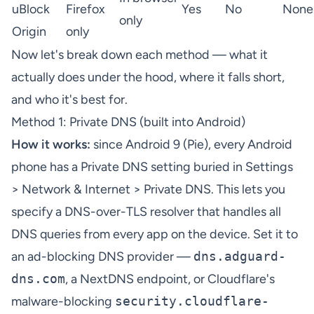
uBlock
Firefox
Yes
No
None
only
Origin
only
Now let's break down each method — what it
actually does under the hood, where it falls short,
and who it's best for.
Method 1: Private DNS (built into Android)
How it works:
since Android 9 (Pie), every Android
phone has a Private DNS setting buried in Settings
> Network & Internet > Private DNS. This lets you
specify a DNS-over-TLS resolver that handles all
DNS queries from every app on the device. Set it to
an ad-blocking DNS provider —
dns.adguard-
dns.com
, a
NextDNS
endpoint, or Cloudflare's
malware-blocking
security.cloudflare-