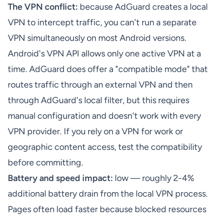
The VPN conflict:
because AdGuard creates a local
VPN to intercept traffic, you can't run a separate
VPN simultaneously on most Android versions.
Android's VPN API allows only one active VPN at a
time. AdGuard does offer a "compatible mode" that
routes traffic through an external VPN and then
through AdGuard's local filter, but this requires
manual configuration and doesn't work with every
VPN provider. If you rely on a VPN for work or
geographic content access, test the compatibility
before committing.
Battery and speed impact:
low — roughly 2-4%
additional battery drain from the local VPN process.
Pages often load faster because blocked resources