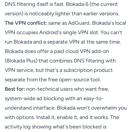
DNS filtering itself is fast. Blokada 6 (the current
version) is noticeably lighter than earlier versions.
The VPN conflict:
same as AdGuard. Blokada's local
VPN occupies Android's single VPN slot. You can't
run Blokada and a separate VPN at the same time.
Blokada does offer a paid cloud VPN add-on
(Blokada Plus) that combines DNS filtering with
VPN service, but that's a subscription product
separate from the free open-source tool.
Best for:
non-technical users who want free,
system-wide ad blocking with an easy-to-
understand interface. Blokada won't overwhelm you
with options. Install it, enable it, and it works. The
activity log showing what's been blocked is