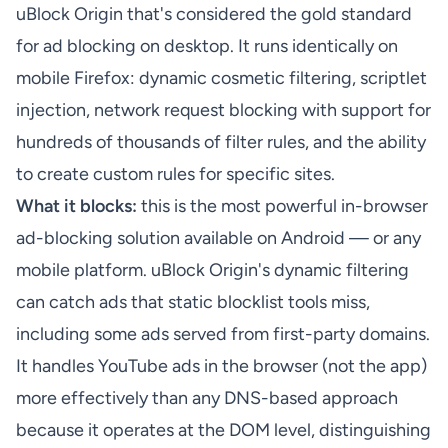
uBlock Origin that's considered the gold standard
for ad blocking on desktop. It runs identically on
mobile Firefox: dynamic cosmetic filtering, scriptlet
injection, network request blocking with support for
hundreds of thousands of filter rules, and the ability
to create custom rules for specific sites.
What it blocks:
this is the most powerful in-browser
ad-blocking solution available on Android — or any
mobile platform. uBlock Origin's dynamic filtering
can catch ads that static blocklist tools miss,
including some ads served from first-party domains.
It handles YouTube ads in the browser (not the app)
more effectively than any DNS-based approach
because it operates at the DOM level, distinguishing