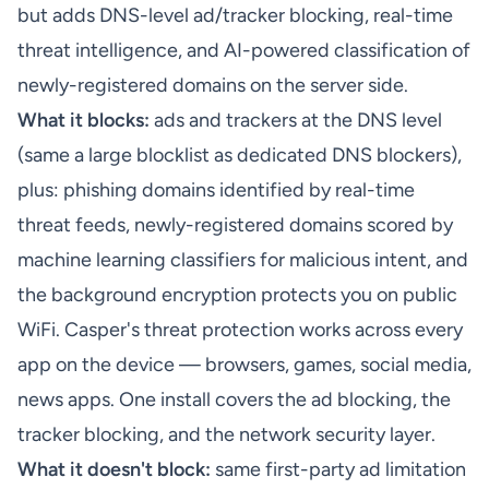
but adds DNS-level ad/tracker blocking, real-time
threat intelligence, and AI-powered classification of
newly-registered domains on the server side.
What it blocks:
ads and trackers at the DNS level
(same a large blocklist as dedicated DNS blockers),
plus: phishing domains identified by real-time
threat feeds, newly-registered domains scored by
machine learning classifiers for malicious intent, and
the background encryption protects you on public
WiFi.
Casper's threat protection
works across every
app on the device — browsers, games, social media,
news apps. One install covers the ad blocking, the
tracker blocking, and the network security layer.
What it doesn't block:
same first-party ad limitation