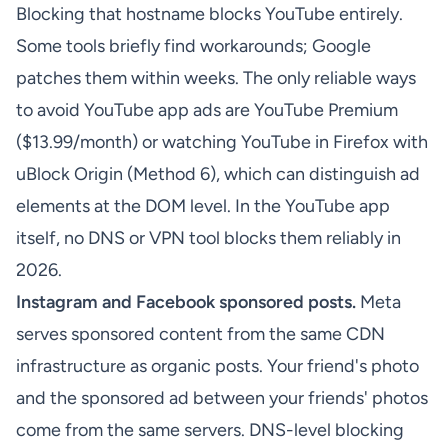
Blocking that hostname blocks YouTube entirely.
Some tools briefly find workarounds; Google
patches them within weeks. The only reliable ways
to avoid YouTube app ads are YouTube Premium
($13.99/month) or watching YouTube in Firefox with
uBlock Origin (Method 6), which can distinguish ad
elements at the DOM level. In the YouTube app
itself, no DNS or VPN tool blocks them reliably in
2026.
Instagram and Facebook sponsored posts.
Meta
serves sponsored content from the same CDN
infrastructure as organic posts. Your friend's photo
and the sponsored ad between your friends' photos
come from the same servers. DNS-level blocking