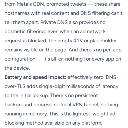
from Meta's CDN, promoted tweets — these share
hostnames with real content and DNS filtering can't
tell them apart. Private DNS also provides no
cosmetic filtering: even when an ad network
request is blocked, the empty
div
or placeholder
remains visible on the page. And there's no per-app
configuration — it's all-or-nothing for every app on
the device.
Battery and speed impact:
effectively zero. DNS-
over-TLS adds single-digit milliseconds of latency
to the initial lookup. There's no persistent
background process, no local VPN tunnel, nothing
running in memory. This is the lightest-weight ad
blocking method available on any platform.