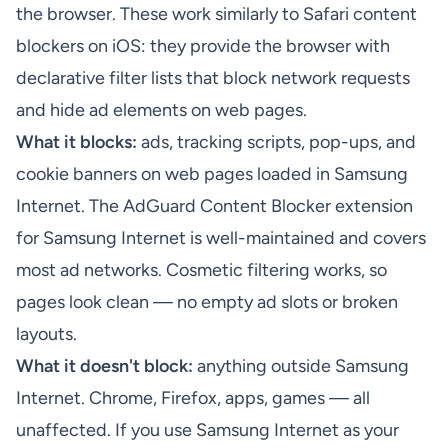
the browser. These work similarly to Safari content
blockers on iOS: they provide the browser with
declarative filter lists that block network requests
and hide ad elements on web pages.
What it blocks:
ads, tracking scripts, pop-ups, and
cookie banners on web pages loaded in Samsung
Internet. The AdGuard Content Blocker extension
for Samsung Internet is well-maintained and covers
most ad networks. Cosmetic filtering works, so
pages look clean — no empty ad slots or broken
layouts.
What it doesn't block:
anything outside Samsung
Internet. Chrome, Firefox, apps, games — all
unaffected. If you use Samsung Internet as your