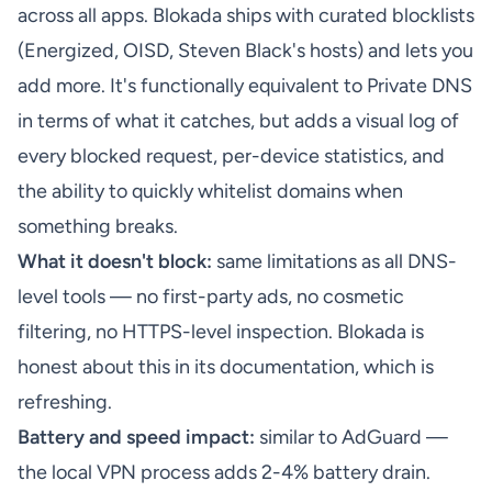
across all apps. Blokada ships with curated blocklists
(Energized, OISD, Steven Black's hosts) and lets you
add more. It's functionally equivalent to Private DNS
in terms of what it catches, but adds a visual log of
every blocked request, per-device statistics, and
the ability to quickly whitelist domains when
something breaks.
What it doesn't block:
same limitations as all DNS-
level tools — no first-party ads, no cosmetic
filtering, no HTTPS-level inspection. Blokada is
honest about this in its documentation, which is
refreshing.
Battery and speed impact:
similar to AdGuard —
the local VPN process adds 2-4% battery drain.