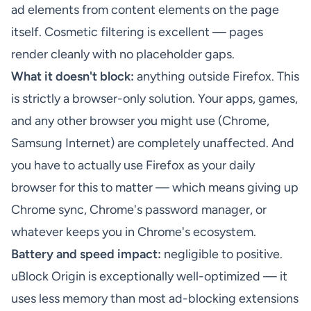
ad elements from content elements on the page
itself. Cosmetic filtering is excellent — pages
render cleanly with no placeholder gaps.
What it doesn't block:
anything outside Firefox. This
is strictly a browser-only solution. Your apps, games,
and any other browser you might use (Chrome,
Samsung Internet) are completely unaffected. And
you have to actually use Firefox as your daily
browser for this to matter — which means giving up
Chrome sync, Chrome's password manager, or
whatever keeps you in Chrome's ecosystem.
Battery and speed impact:
negligible to positive.
uBlock Origin is exceptionally well-optimized — it
uses less memory than most ad-blocking extensions