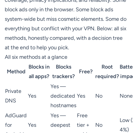
coverage, privacy implications, and reliability. Some
block ads only in the browser. Some block ads
system-wide but miss cosmetic elements. Some do
everything but conflict with your VPN. Below: all six
methods, honestly compared, with a decision tree
at the end to help you pick.
All six methods at a glance
Blocks in
Blocks
Root
Batte
Method
Free?
all apps?
trackers?
required?
impa
Yes —
Private
Yes
dedicated
Yes
No
None
DNS
hostnames
AdGuard
Yes —
Free
Low (
for
Yes
deepest
tier +
No
4%)