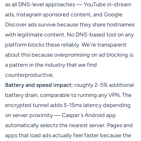
as all DNS-level approaches — YouTube in-stream
ads, Instagram sponsored content, and Google
Discover ads survive because they share hostnames
with legitimate content. No DNS-based tool on any
platform blocks these reliably. We're transparent
about this because overpromising on ad blocking is
a pattern in the industry that we find
counterproductive.
Battery and speed impact:
roughly 2-5% additional
battery drain, comparable to running any VPN. The
encrypted tunnel adds 5-15ms latency depending
on server proximity — Casper's Android app
automatically selects the nearest server. Pages and
apps that load ads actually feel faster because the