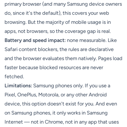
primary browser (and many Samsung device owners
do, since it's the default), this covers your web
browsing. But the majority of mobile usage is in
apps, not browsers, so the coverage gap is real.
Battery and speed impact:
none measurable. Like
Safari content blockers, the rules are declarative
and the browser evaluates them natively. Pages load
faster because blocked resources are never
fetched.
Limitations:
Samsung phones only. If you use a
Pixel, OnePlus, Motorola, or any other Android
device, this option doesn't exist for you. And even
on Samsung phones, it only works in Samsung
Internet — not in Chrome, not in any app that uses