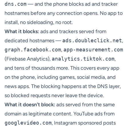
dns.com
— and the phone blocks ad and tracker
hostnames before any connection opens. No app to
install, no sideloading, no root.
What it blocks:
ads and trackers served from
dedicated hostnames —
ads.doubleclick.net
,
graph.facebook.com
,
app-measurement.com
(Firebase Analytics),
analytics.tiktok.com
,
and tens of thousands more. This covers every app
on the phone, including games, social media, and
news apps. The blocking happens at the DNS layer,
so blocked requests never leave the device.
What it doesn't block:
ads served from the same
domain as legitimate content. YouTube ads from
googlevideo.com
, Instagram sponsored posts