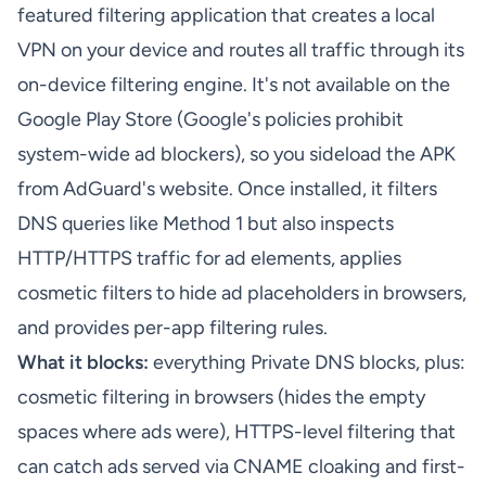
featured filtering application that creates a local
VPN on your device and routes all traffic through its
on-device filtering engine. It's not available on the
Google Play Store (Google's policies prohibit
system-wide ad blockers), so you sideload the APK
from AdGuard's website. Once installed, it filters
DNS queries like Method 1 but also inspects
HTTP/HTTPS traffic for ad elements, applies
cosmetic filters to hide ad placeholders in browsers,
and provides per-app filtering rules.
What it blocks:
everything Private DNS blocks, plus:
cosmetic filtering in browsers (hides the empty
spaces where ads were), HTTPS-level filtering that
can catch ads served via CNAME cloaking and first-