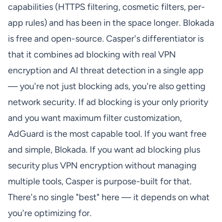
capabilities (HTTPS filtering, cosmetic filters, per-
app rules) and has been in the space longer. Blokada
is free and open-source. Casper's differentiator is
that it combines ad blocking with real VPN
encryption and AI threat detection in a single app
— you're not just blocking ads, you're also getting
network security. If ad blocking is your only priority
and you want maximum filter customization,
AdGuard is the most capable tool. If you want free
and simple, Blokada. If you want ad blocking plus
security plus VPN encryption without managing
multiple tools, Casper is purpose-built for that.
There's no single "best" here — it depends on what
you're optimizing for.