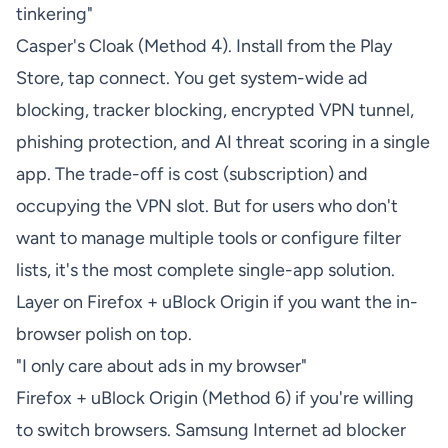
tinkering"
Casper's Cloak (Method 4). Install from the Play
Store, tap connect. You get system-wide ad
blocking, tracker blocking, encrypted VPN tunnel,
phishing protection, and AI threat scoring in a single
app. The trade-off is cost (subscription) and
occupying the VPN slot. But for users who don't
want to manage multiple tools or configure filter
lists, it's the most complete single-app solution.
Layer on Firefox + uBlock Origin if you want the in-
browser polish on top.
"I only care about ads in my browser"
Firefox + uBlock Origin (Method 6) if you're willing
to switch browsers. Samsung Internet ad blocker