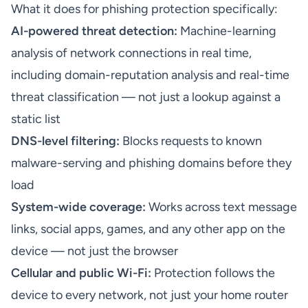
What it does for phishing protection specifically:
AI-powered threat detection:
Machine-learning
analysis of network connections in real time,
including domain-reputation analysis and real-time
threat classification — not just a lookup against a
static list
DNS-level filtering:
Blocks requests to known
malware-serving and phishing domains before they
load
System-wide coverage:
Works across text message
links, social apps, games, and any other app on the
device — not just the browser
Cellular and public Wi-Fi:
Protection follows the
device to every network, not just your home router