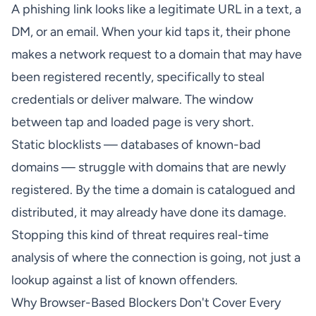
A phishing link looks like a legitimate URL in a text, a
DM, or an email. When your kid taps it, their phone
makes a network request to a domain that may have
been registered recently, specifically to steal
credentials or deliver malware. The window
between tap and loaded page is very short.
Static blocklists — databases of known-bad
domains — struggle with domains that are newly
registered. By the time a domain is catalogued and
distributed, it may already have done its damage.
Stopping this kind of threat requires real-time
analysis of where the connection is going, not just a
lookup against a list of known offenders.
Why Browser-Based Blockers Don't Cover Every