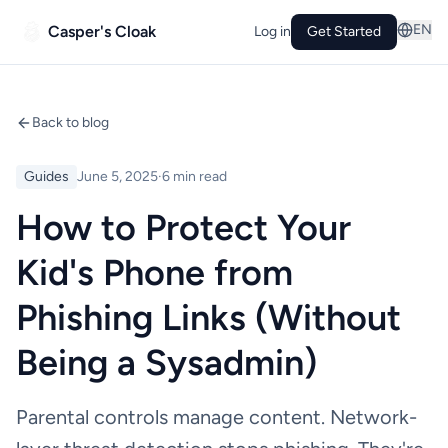
EN
Casper's Cloak
Log in
Get Started
Back to blog
Guides
June 5, 2025
·
6 min read
How to Protect Your
Kid's Phone from
Phishing Links (Without
Being a Sysadmin)
Parental controls manage content. Network-