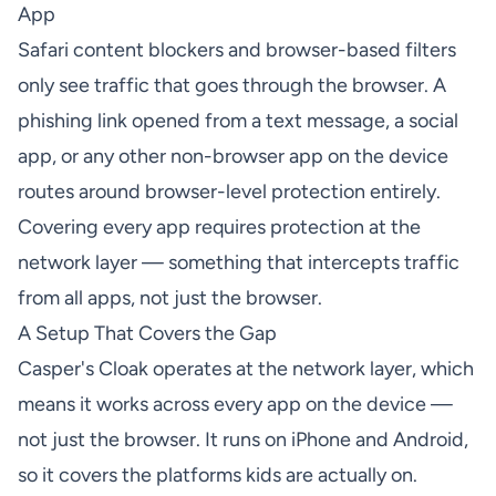
App
Safari content blockers and browser-based filters
only see traffic that goes through the browser. A
phishing link opened from a text message, a social
app, or any other non-browser app on the device
routes around browser-level protection entirely.
Covering every app requires protection at the
network layer — something that intercepts traffic
from all apps, not just the browser.
A Setup That Covers the Gap
Casper's Cloak operates at the network layer, which
means it works across every app on the device —
not just the browser. It runs on iPhone and Android,
so it covers the platforms kids are actually on.