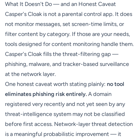
What It Doesn't Do — and an Honest Caveat
Casper's Cloak is not a parental control app. It does
not monitor messages, set screen-time limits, or
filter content by category. If those are your needs,
tools designed for content monitoring handle them.
Casper's Cloak fills the threat-filtering gap —
phishing, malware, and tracker-based surveillance
at the network layer.
One honest caveat worth stating plainly:
no tool
eliminates phishing risk entirely.
A domain
registered very recently and not yet seen by any
threat-intelligence system may not be classified
before first access. Network-layer threat detection
is a meaningful probabilistic improvement — it