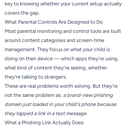
key to knowing whether your current setup actually
covers the gap.
What Parental Controls Are Designed to Do
Most parental monitoring and control tools are built
around content categories and screen-time
management. They focus on what your child is
doing on their device — which apps they're using,
what kind of content they're seeing, whether
they're talking to strangers.
These are real problems worth solving. But they're
not the same problem as:
a brand-new phishing
domain just loaded in your child's phone because
they tapped a link in a text message.
What a Phishing Link Actually Does