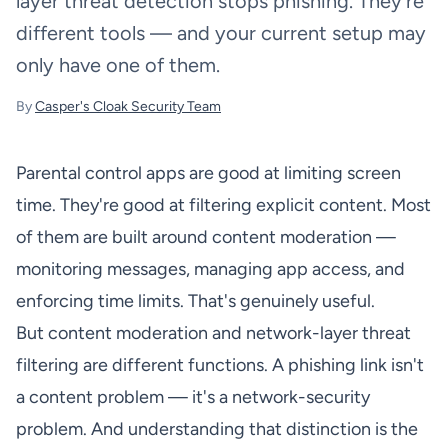
layer threat detection stops phishing. They're
different tools — and your current setup may
only have one of them.
By
Casper's Cloak Security Team
Parental control apps are good at limiting screen
time. They're good at filtering explicit content. Most
of them are built around content moderation —
monitoring messages, managing app access, and
enforcing time limits. That's genuinely useful.
But content moderation and network-layer threat
filtering are different functions. A phishing link isn't
a content problem — it's a network-security
problem. And understanding that distinction is the