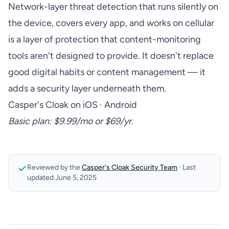
Network-layer threat detection that runs silently on
the device, covers every app, and works on cellular
is a layer of protection that content-monitoring
tools aren't designed to provide. It doesn't replace
good digital habits or content management — it
adds a security layer underneath them.
Casper's Cloak on iOS
·
Android
Basic plan: $9.99/mo or $69/yr.
Reviewed by the
Casper's Cloak Security Team
·
Last
updated
June 5, 2025