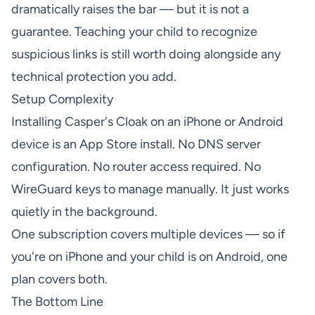
dramatically raises the bar — but it is not a
guarantee. Teaching your child to recognize
suspicious links is still worth doing alongside any
technical protection you add.
Setup Complexity
Installing Casper's Cloak on an iPhone or Android
device is an App Store install. No DNS server
configuration. No router access required. No
WireGuard keys to manage manually. It just works
quietly in the background.
One subscription covers multiple devices — so if
you're on iPhone and your child is on Android, one
plan covers both.
The Bottom Line