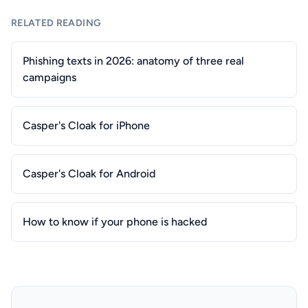
RELATED READING
Phishing texts in 2026: anatomy of three real
campaigns
Casper's Cloak for iPhone
Casper's Cloak for Android
How to know if your phone is hacked