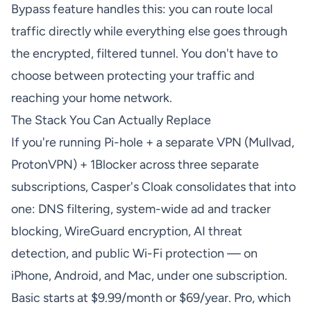
Bypass feature handles this: you can route local
traffic directly while everything else goes through
the encrypted, filtered tunnel. You don't have to
choose between protecting your traffic and
reaching your home network.
The Stack You Can Actually Replace
If you're running Pi-hole + a separate VPN (Mullvad,
ProtonVPN) + 1Blocker across three separate
subscriptions, Casper's Cloak consolidates that into
one: DNS filtering, system-wide ad and tracker
blocking, WireGuard encryption, AI threat
detection, and public Wi-Fi protection — on
iPhone, Android, and Mac, under one subscription.
Basic starts at $9.99/month or $69/year. Pro, which