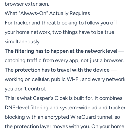
browser extension.
What "Always-On" Actually Requires
For tracker and threat blocking to follow you off
your home network, two things have to be true
simultaneously:
The filtering has to happen at the network level
—
catching traffic from every app, not just a browser.
The protection has to travel with the device
—
working on cellular, public Wi-Fi, and every network
you don't control.
This is what Casper's Cloak is built for. It combines
DNS-level filtering and system-wide ad and tracker
blocking with an encrypted WireGuard tunnel, so
the protection layer moves with you. On your home