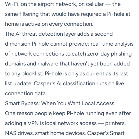
Wi-Fi, on the airport network, on cellular — the
same filtering that would have required a Pi-hole at
home is active on every connection.
The AI threat detection layer adds a second
dimension Pi-hole cannot provide: real-time analysis
of network connections to catch zero-day phishing
domains and malware that haven't yet been added
to any blocklist. Pi-hole is only as current as its last
list update. Casper's AI classification runs on live
connection data.
Smart Bypass: When You Want Local Access
One reason people keep Pi-hole running even after
adding a VPN is local network access — printers,
NAS drives, smart home devices. Casper's Smart