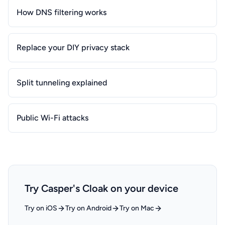
How DNS filtering works
Replace your DIY privacy stack
Split tunneling explained
Public Wi-Fi attacks
Try Casper's Cloak on your device
Try on iOS
Try on Android
Try on Mac