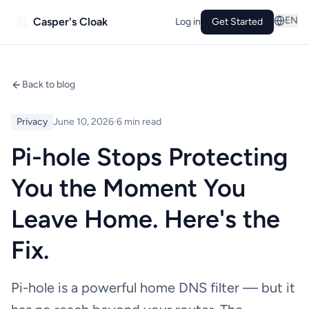
EN
Casper's Cloak
Log in
Get Started
Back to blog
Privacy
June 10, 2026
·
6 min read
Pi-hole Stops Protecting
You the Moment You
Leave Home. Here's the
Fix.
Pi-hole is a powerful home DNS filter — but it