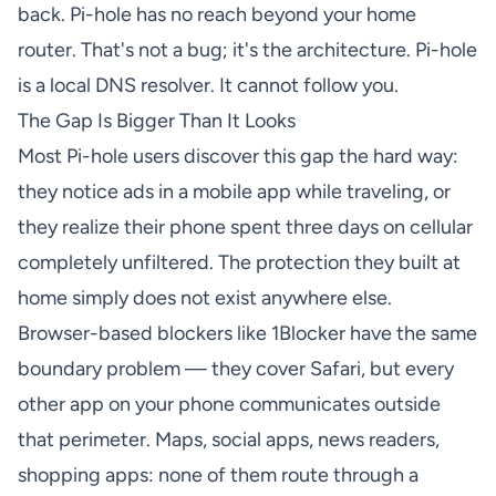
back. Pi-hole has no reach beyond your home
router. That's not a bug; it's the architecture. Pi-hole
is a local DNS resolver. It cannot follow you.
The Gap Is Bigger Than It Looks
Most Pi-hole users discover this gap the hard way:
they notice ads in a mobile app while traveling, or
they realize their phone spent three days on cellular
completely unfiltered. The protection they built at
home simply does not exist anywhere else.
Browser-based blockers like 1Blocker have the same
boundary problem — they cover Safari, but every
other app on your phone communicates outside
that perimeter. Maps, social apps, news readers,
shopping apps: none of them route through a