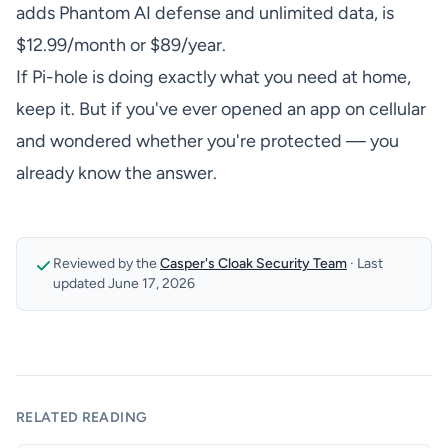
adds Phantom AI defense and unlimited data, is
$12.99/month or $89/year.
If Pi-hole is doing exactly what you need at home,
keep it. But if you've ever opened an app on cellular
and wondered whether you're protected — you
already know the answer.
Reviewed by the
Casper's Cloak Security Team
·
Last
updated
June 17, 2026
RELATED READING