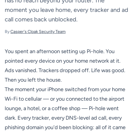
has no reach beyond your router. The
moment you leave home, every tracker and ad
call comes back unblocked.
By
Casper's Cloak Security Team
You spent an afternoon setting up Pi-hole. You
pointed every device on your home network at it.
Ads vanished. Trackers dropped off. Life was good.
Then you left the house.
The moment your iPhone switched from your home
Wi-Fi to cellular — or you connected to the airport
lounge, a hotel, or a coffee shop — Pi-hole went
dark. Every tracker, every DNS-level ad call, every
phishing domain you'd been blocking: all of it came