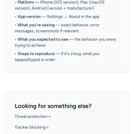
•
Platform
— iPhone (iOS version), Mac (macOS
version), Android (version + manufacturer)
•
App version
— Settings → About in the app
•
What you're seeing
— exact behavior, error
messages, screenshots if relevant
•
What you expected to see
— the behavior you were
trying to achieve
•
Steps to reproduce
— if it's a bug, what you
tapped/typed in order
Looking for something else?
Threat protection
Tracker blocking