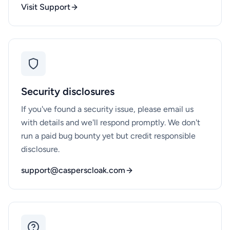
Visit Support
Security disclosures
If you've found a security issue, please email us
with details and we'll respond promptly. We don't
run a paid bug bounty yet but credit responsible
disclosure.
support@casperscloak.com