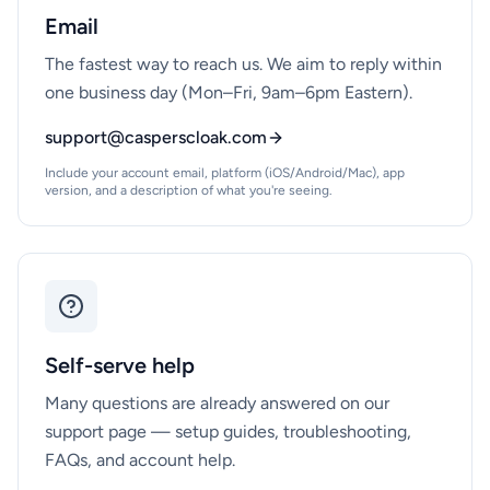
Email
The fastest way to reach us. We aim to reply within
one business day (Mon–Fri, 9am–6pm Eastern).
support@casperscloak.com
Include your account email, platform (iOS/Android/Mac), app
version, and a description of what you're seeing.
Self-serve help
Many questions are already answered on our
support page — setup guides, troubleshooting,
FAQs, and account help.