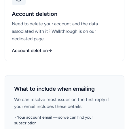
Account deletion
Need to delete your account and the data
associated with it? Walkthrough is on our
dedicated page.
Account deletion
What to include when emailing
We can resolve most issues on the first reply if
your email includes these details:
•
Your account email
— so we can find your
subscription