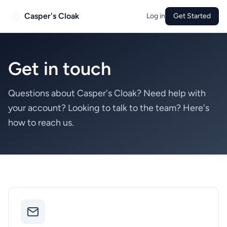
Casper's Cloak
Log in
Get Started
Get in touch
Questions about Casper's Cloak? Need help with
your account? Looking to talk to the team? Here's
how to reach us.