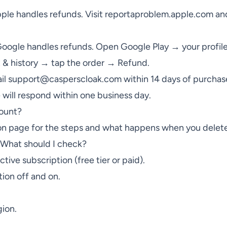
ple handles refunds. Visit
reportaproblem.apple.com
and
oogle handles refunds. Open Google Play → your profi
 & history → tap the order → Refund.
il
support@casperscloak.com
within 14 days of purchase
e will respond within one business day.
ount?
on
page for the steps and what happens when you delete
What should I check?
tive subscription (free tier or paid).
ion off and on.
gion.