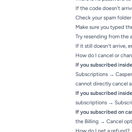
If the code doesn't arri
Check your spam folder
Make sure you typed the
Try resending from the 
If it still doesn't arrive, 
How do I cancel or cha
If you subscribed insid
Subscriptions → Casper'
cannot directly cancel
If you subscribed insid
subscriptions → Subscr
If you subscribed on c
the Billing → Cancel opt
How do I get a refund?