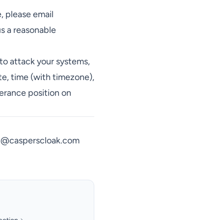
e, please email
us a reasonable
to attack your systems,
te, time (with timezone),
lerance position on
t@casperscloak.com