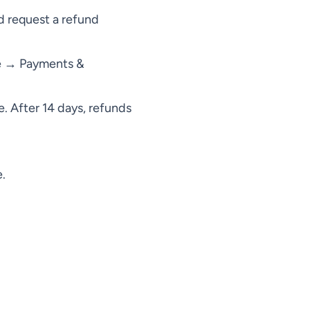
 request a refund
le → Payments &
. After 14 days, refunds
.