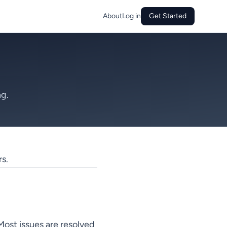
About
Log in
Get Started
ng.
s.
ost issues are resolved