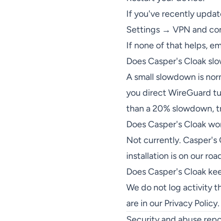
If you've recently upda
Settings → VPN and conf
If none of that helps, e
Does Casper's Cloak sl
A small slowdown is norm
you direct WireGuard tun
than a 20% slowdown, try
Does Casper's Cloak wo
Not currently. Casper's
installation is on our ro
Does Casper's Cloak ke
We do not log activity t
are in our
Privacy Policy
.
Security and abuse repo