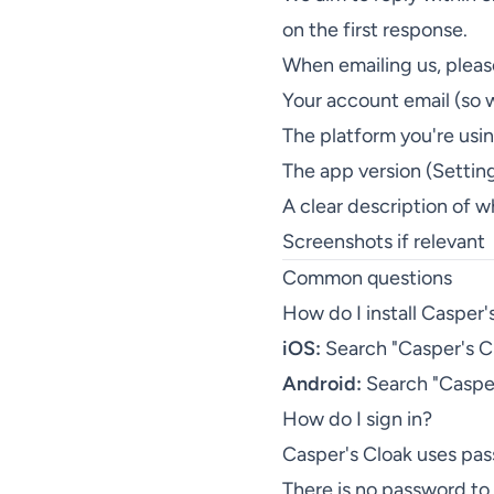
on the first response.
When emailing us, pleas
Your account email (so 
The platform you're usi
The app version (Settin
A clear description of 
Screenshots if relevant
Common questions
How do I install Casper'
iOS:
Search "Casper's Clo
Android:
Search "Casper'
How do I sign in?
Casper's Cloak uses pas
There is no password t