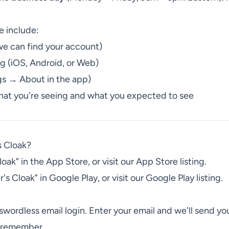
e include:
we can find your account)
ng (iOS, Android, or Web)
gs → About in the app)
what you're seeing and what you expected to see
s Cloak?
ak" in the App Store, or visit our App Store listing.
s Cloak" in Google Play, or visit our Google Play listing.
swordless email login. Enter your email and we'll send y
o remember.