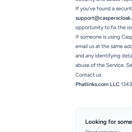
If you've found a securit
support@casperscloak
opportunity to fix the is
If someone is using Casp
email us at the same add
and any identifying deta
abuse of the Service. S
Contact us
Phatlinks.com LLC
1343 
Looking for some