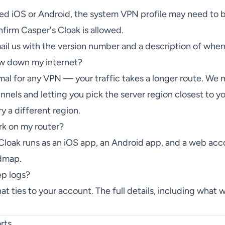
ted iOS or Android, the system VPN profile may need to
irm Casper's Cloak is allowed.
mail us with the version number and a description of whe
ow down my internet?
al for any VPN — your traffic takes a longer route. We m
nels and letting you pick the server region closest to yo
 a different region.
rk on my router?
 Cloak runs as an iOS app, an Android app, and a web acc
admap.
ep logs?
hat ties to your account. The full details, including what 
rts