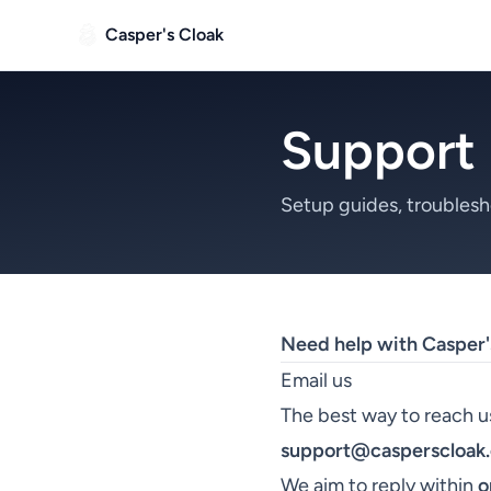
Casper's Cloak
Support
Setup guides, troublesh
Need help with Casper'
Email us
The best way to reach us
support@casperscloak
We aim to reply within
o