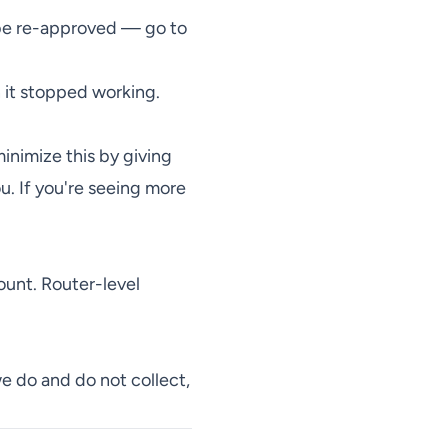
 be re-approved — go to
n it stopped working.
inimize this by giving
u. If you're seeing more
ount. Router-level
we do and do not collect,