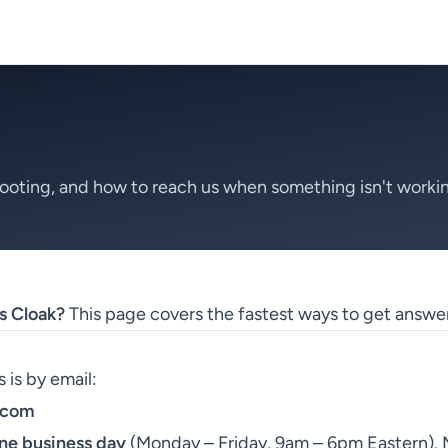
ooting, and how to reach us when something isn't worki
s Cloak?
This page covers the fastest ways to get answer
 is by email:
.com
ne business day
(Monday – Friday, 9am – 6pm Eastern). M