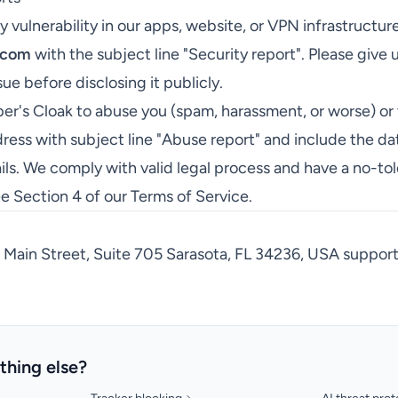
y vulnerability in our apps, website, or VPN infrastructur
.com
with the subject line "Security report". Please give 
sue before disclosing it publicly.
er's Cloak to abuse you (spam, harassment, or worse) or 
ress with subject line "Abuse report" and include the da
ils. We comply with valid legal process and have a no-to
ee Section 4 of our
Terms of Service
.
Main Street, Suite 705 Sarasota, FL 34236, USA
suppor
thing else?