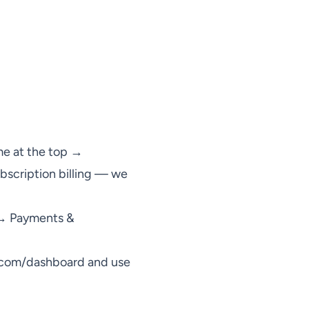
me at the top →
bscription billing — we
 → Payments &
.com/dashboard
and use