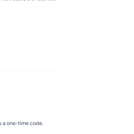
ou a one-time code.