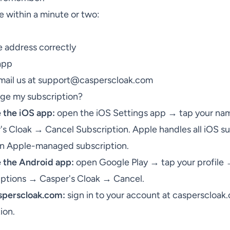
ve within a minute or two:
 address correctly
app
email us at
support@casperscloak.com
nge my subscription?
e the iOS app:
open the iOS Settings app → tap your na
s Cloak → Cancel Subscription. Apple handles all iOS su
 an Apple-managed subscription.
e the Android app:
open Google Play → tap your profile
iptions → Casper's Cloak → Cancel.
asperscloak.com:
sign in to your account at
casperscloak
ion.