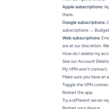
Apple subscriptions:
Ap
there.
Google subscriptions:
G
subscriptions → Budget
Web subscriptions:
Ema
are at our discretion. W
How do I delete my acc
See our
Account Deleti
My VPN won't connect. 
Make sure you have an ac
Toggle the VPN connect
Restart the app.
Try a different server re
Restart your device.